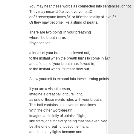
You may hear these words as connected into sentences, or not.
They may mean â€œlove everyone,â€
or â€œeveryone loves,â€ or â€œthe totality of love.â€
Or they may become like a string of pearls.
There are two points in your breathing
where the breath turns.
Pay attention:
after all of your breath has flowed out,
to the instant when the breath turns to come in â€“
and after all of your breath has flowed in,
to the instant when it turns to flow out.
Allow yourself to expand into these turning points.
If you are a visual person,
imagine a great ball of pure light,
as one of these words rides with your breath.
This ball contains all universes and times.
With the other word-breath,
imagine an infinity of points of light,
like stars, one for every being that has ever lived.
Let the one great light become many,
and the many lights become one.