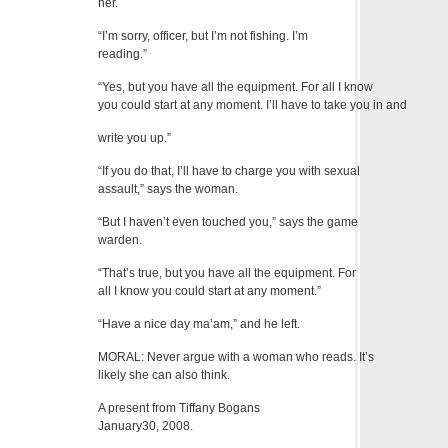
her.
“I’m sorry, officer, but I’m not fishing. I’m
reading.”
“Yes, but you have all the equipment. For all I know
you could start at any moment. I’ll have to take you in and
write you up.”
“If you do that, I’ll have to charge you with sexual
assault,” says the woman.
“But I haven’t even touched you,” says the game
warden.
“That’s true, but you have all the equipment. For
all I know you could start at any moment.”
“Have a nice day ma’am,” and he left.
MORAL: Never argue with a woman who reads. It’s
likely she can also think.
A present from Tiffany Bogans
January30, 2008.