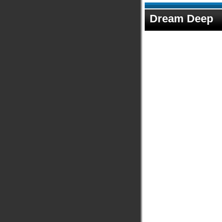
Dream Deep