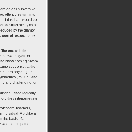
more or less subversive
oo often, they turn into
. I think that I would be
elf-destruct nicely as a
e seduced by the glamor
sheen of respectability.
 (the one with the
who rewards you for
e who know nothing before
e same sequence, at the
er learn anything on
y symmetrical, mutual, and
ating and challenging for
stinguished logically,
hort, they interpenetrate:
rofessors, teachers,
individual. A bit like a
on the basis of a
 between each pair of