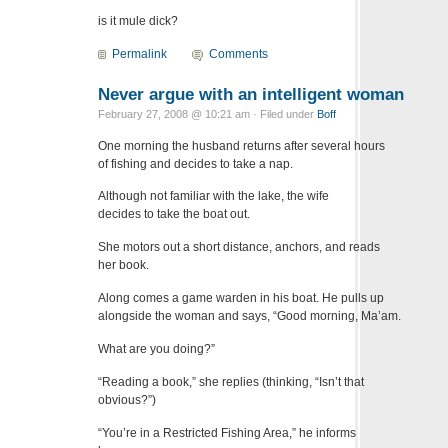
is it mule dick?
Permalink
Comments
Never argue with an intelligent woman
February 27, 2008 @ 10:21 am · Filed under
Boff
One morning the husband returns after several hours
of fishing and decides to take a nap.
Although not familiar with the lake, the wife
decides to take the boat out.
She motors out a short distance, anchors, and reads
her book.
Along comes a game warden in his boat. He pulls up
alongside the woman and says, “Good morning, Ma’am.
What are you doing?”
“Reading a book,” she replies (thinking, “Isn’t that
obvious?”)
“You’re in a Restricted Fishing Area,” he informs