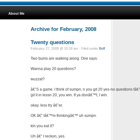
About Me
Archive for February, 2008
Twenty questions
February 27, 2008 @ 10:28 am · Filed under
Boff
Two bums are walking along. One says:
Wanna play 20 questions?
wuzzat?
â€˜S a game. I think of sumpn, n you git 20 yes-no questions tâ€™
git it in lessn 20, you win. If ya donâ€™t, I win.
okay. less try â€˜er.
OK â€“ Iâ€™m thinkingâ€™ uh sumpn.
kin you eat it?
Uh â€“ I reckon, yes.