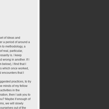
 set of ideas and
er a period of around a
ion to methodology, a
f real, particular,
sarily is. I keep
 wrong in another. If I
below), I find that I
icks which once worked,
l encounters that I
ggested practices, to try
the minds of my fellow
ctivities in the
ation, then I ask you to
you? Maybe if enough of
ms, we will slowly
ourselves out of the