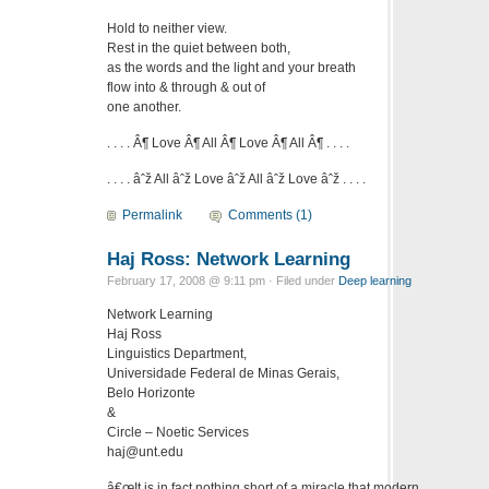
Hold to neither view.
Rest in the quiet between both,
as the words and the light and your breath
flow into & through & out of
one another.
. . . . Â¶ Love Â¶ All Â¶ Love Â¶ All Â¶ . . . .
. . . . âˆž All âˆž Love âˆž All âˆž Love âˆž . . . .
Permalink
Comments (1)
Haj Ross: Network Learning
February 17, 2008 @ 9:11 pm · Filed under
Deep learning
Network Learning
Haj Ross
Linguistics Department,
Universidade Federal de Minas Gerais,
Belo Horizonte
&
Circle – Noetic Services
haj@unt.edu
â€œIt is in fact nothing short of a miracle that modern