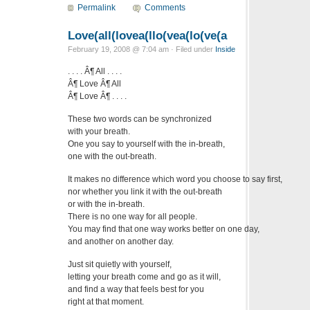
Permalink
Comments
Love(all(lovea(llo(vea(lo(ve(a
February 19, 2008 @ 7:04 am · Filed under
Inside
. . . . Â¶ All . . . .
Â¶ Love Â¶ All
Â¶ Love Â¶ . . . .
These two words can be synchronized
with your breath.
One you say to yourself with the in-breath,
one with the out-breath.
It makes no difference which word you choose to say first,
nor whether you link it with the out-breath
or with the in-breath.
There is no one way for all people.
You may find that one way works better on one day,
and another on another day.
Just sit quietly with yourself,
letting your breath come and go as it will,
and find a way that feels best for you
right at that moment.