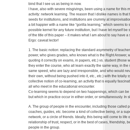
bind that I see us as being in now.
I have, also with severe misgivings, been using a name for this 
activity: network learning. The reason that I dislike names is that t
seeds for institutions, and institutions are crummy at improvisation
a bit happier with a name like “gorilla learning,” which seems to s
possible kernel for any future institution, but I have let myself b
of the title of this paper – it makes what I am about to say have a 
Ergo: caveat lector!
1. The basic notion: replacing the standard asymmetry of teacher
power, who gives grades, who knows what is the Right Answer, 
quoting it correctly on exams, in papers, etc.) vs. student (thos
they enter the course, who all learn exactly the same way, in th
same speed, who are lazy and irresponsible, and who would nev
their own, without being pushed into it, etc., etc.) with the totall
collective notion of co-learning, an activity that is equally fascin
all who meet in the educational encounter.
Co-learning seems to depend on two happenings, which can be di
but which in practice occur in either order, or simultaneously. In s
A. The group of people in the encounter, including those called p
coaches, guides, etc. become a kind of collective being, or a super
network, or a circle of friends. Ideally, this being will come to life 
relationship of trust, respect, or in the best of cases, friendship,
people in the group.