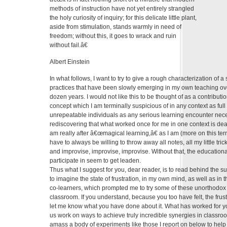
methods of instruction have not yet entirely strangled
the holy curiosity of inquiry; for this delicate little plant,
aside from stimulation, stands warmly in need of
freedom; without this, it goes to wrack and ruin
without fail.â€
Albert Einstein
In what follows, I want to try to give a rough characterization of a
practices that have been slowly emerging in my own teaching ov
dozen years. I would not like this to be thought of as a contribut
concept which I am terminally suspicious of in any context as full o
unrepeatable individuals as any serious learning encounter neces
rediscovering that what worked once for me in one context is dead
am really after â€œmagical learning,â€ as I am (more on this term 
have to always be willing to throw away all notes, all my little tr
and improvise, improvise, improvise. Without that, the educationa
participate in seem to get leaden.
Thus what I suggest for you, dear reader, is to read behind the su
to imagine the state of frustration, in my own mind, as well as in 
co-learners, which prompted me to try some of these unorthodox a
classroom. If you understand, because you too have felt, the frustr
let me know what you have done about it. What has worked for 
us work on ways to achieve truly incredible synergies in classroo
amass a body of experiments like those I report on below to help 