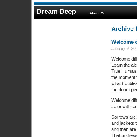
Dream Deep
About Me
Archive 
Welcome di
January 9, 20
Welcome diffi
Learn the a
True Human 
the moment 
what trouble
the door ope
Welcome diff
Joke with tor
Sorrows are 
and jackets t
and then are 
That undress