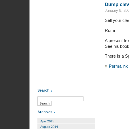
Dump clev
January 9, 20
Sell your cl
Rumi
A present f
See his book
There Is a Sp
Permalink
Search
Archives
April 2015
August 2014