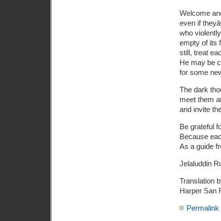
Welcome and 
even if they
who violentl
empty of its f
still, treat 
He may be cl
for some new
The dark tho
meet them at
and invite th
Be grateful 
Because eac
As a guide f
Jelaluddin R
Translation
Harper San 
Permalink