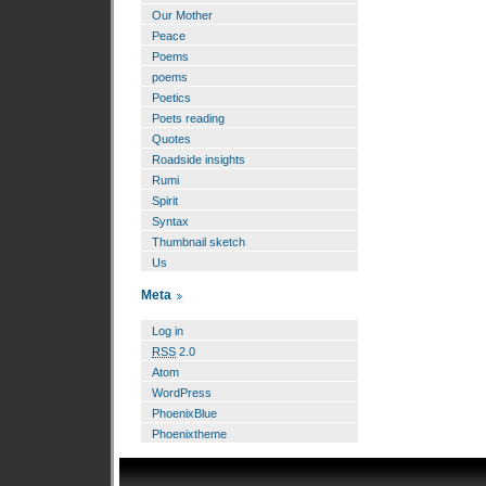
Our Mother
Peace
Poems
poems
Poetics
Poets reading
Quotes
Roadside insights
Rumi
Spirit
Syntax
Thumbnail sketch
Us
Meta
Log in
RSS
2.0
Atom
WordPress
PhoenixBlue
Phoenixtheme