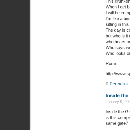
This drunken
When I get b
I will be com
I’m like a bi
sitting in this
The day is co
but who is it
who hears m
Who says wo
Who looks o
Rumi
http://www.s
Permalink
Inside the
January 9, 20
Inside the G
is this compe
same gate?