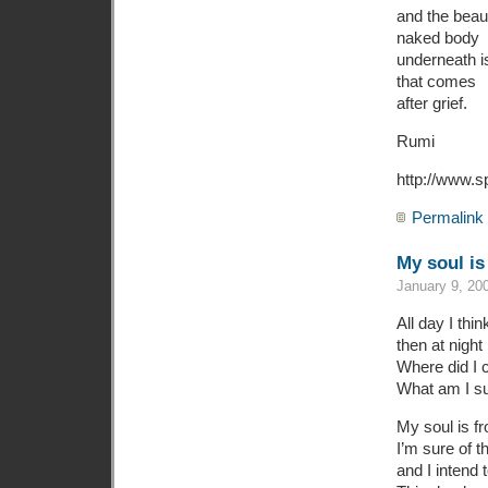
and the beaut
naked body
underneath i
that comes
after grief.
Rumi
http://www.s
Permalink
My soul is
January 9, 20
All day I thin
then at night 
Where did I 
What am I s
My soul is f
I’m sure of th
and I intend 