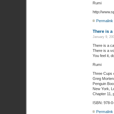
Rumi
http://www.s
Permalink
There is a
January 9, 20
There is a ca
There is a voi
You feel it,
Rumi
Three Cups 
Greg Mortens
Penguin Boo
New York, Lo
Chapter 11, 
ISBN: 978-0
Permalink