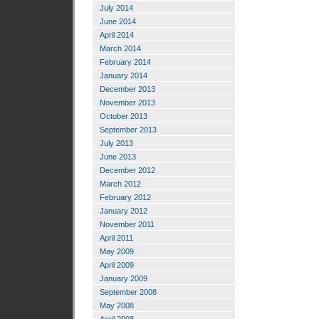
July 2014
June 2014
April 2014
March 2014
February 2014
January 2014
December 2013
November 2013
October 2013
September 2013
July 2013
June 2013
December 2012
March 2012
February 2012
January 2012
November 2011
April 2011
May 2009
April 2009
January 2009
September 2008
May 2008