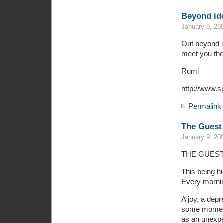
Beyond ide
January 9, 20
Out beyond id
meet you the
Rumi
http://www.s
Permalink
The Guest
January 9, 20
THE GUES
This being h
Every mornin
A joy, a dep
some momen
as an unexpe