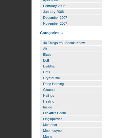
April 2008
February 2008
January 2008
December 2007
November 2007
Categories
40 Things You Should Know
Air
Blues
Boff
Buddha
Cats
Crystal Ball
Deep learning
Greener
Hajings
Healing
Inside
Life After Death
Lingsquibtics
Metaphor
Mnemosyne
Music