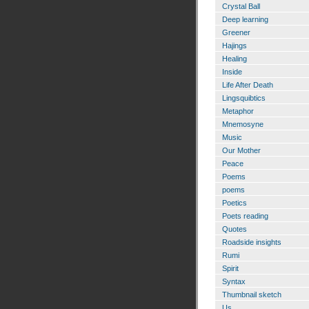
Crystal Ball
Deep learning
Greener
Hajings
Healing
Inside
Life After Death
Lingsquibtics
Metaphor
Mnemosyne
Music
Our Mother
Peace
Poems
poems
Poetics
Poets reading
Quotes
Roadside insights
Rumi
Spirit
Syntax
Thumbnail sketch
Us