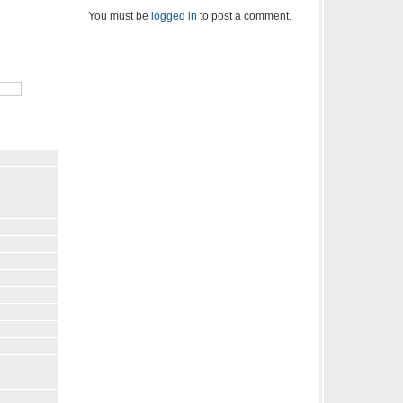
You must be
logged in
to post a comment.