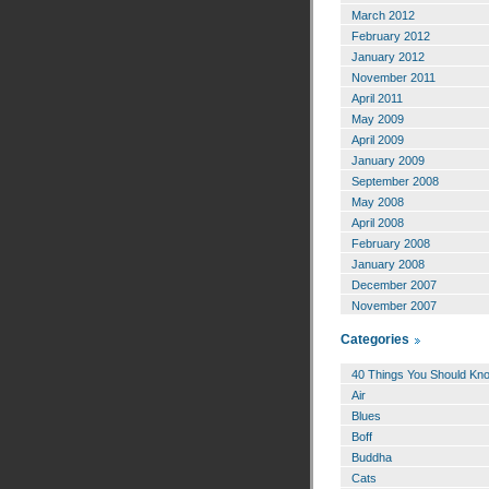
March 2012
February 2012
January 2012
November 2011
April 2011
May 2009
April 2009
January 2009
September 2008
May 2008
April 2008
February 2008
January 2008
December 2007
November 2007
Categories
40 Things You Should Kn
Air
Blues
Boff
Buddha
Cats