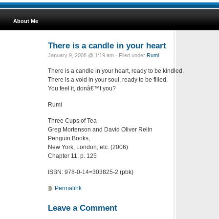
About Me
There is a candle in your heart
January 9, 2008 @ 1:19 am · Filed under
Rumi
There is a candle in your heart, ready to be kindled.
There is a void in your soul, ready to be filled.
You feel it, donâ€™t you?
Rumi
Three Cups of Tea
Greg Mortenson and David Oliver Relin
Penguin Books,
New York, London, etc. (2006)
Chapter 11, p. 125
ISBN: 978-0-14=303825-2 (pbk)
Permalink
Leave a Comment