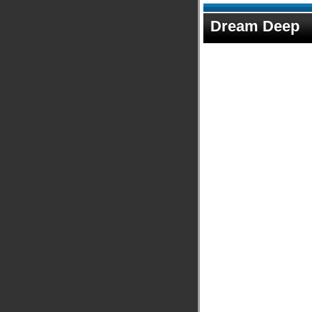
Dream Deep