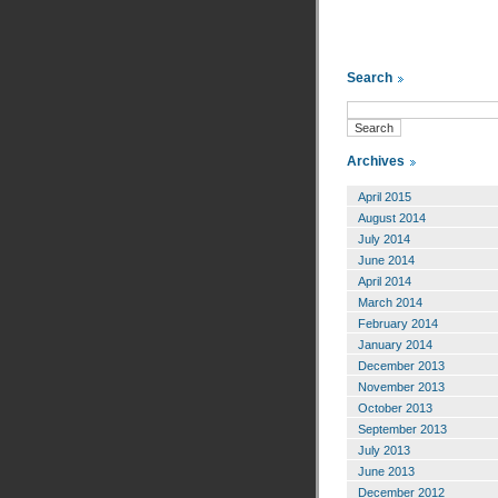
Search
Archives
April 2015
August 2014
July 2014
June 2014
April 2014
March 2014
February 2014
January 2014
December 2013
November 2013
October 2013
September 2013
July 2013
June 2013
December 2012