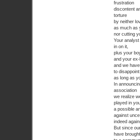
frustration
discontent a
torture
by neither lo
as much as 
nor cutting yo
Your analyst 
in on it,
plus your bo
and your ex
and we have
to disappoin
as long as y
In announcin
association
we realize w
played in yo
a possible an
against unce
indeed again
But since ou
have brought