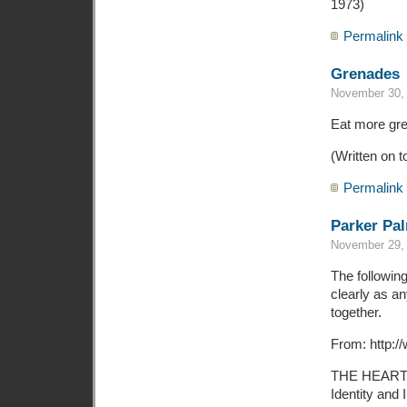
1973)
Permalink
Grenades
November 30, 
Eat more gr
(Written on t
Permalink
Parker Pal
November 29, 
The followin
clearly as an
together.
From: http:/
THE HEART
Identity and 