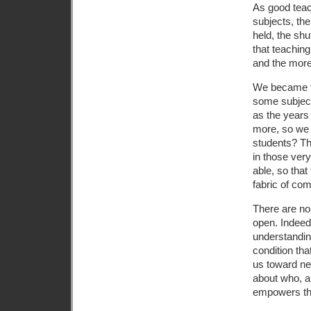
As good teac
subjects, the
held, the shu
that teaching
and the more
We became te
some subject
as the years
more, so we 
students? Th
in those ver
able, so tha
fabric of com
There are no 
open. Indeed,
understandin
condition that
us toward ne
about who, a
empowers th