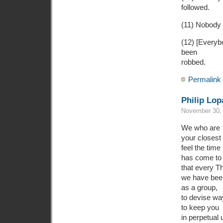
followed.
(11) Nobody w
(12) [Everyb
been
robbed.
Permalink
Philip Lop
November 30, 
We who are
your closest 
feel the time
has come to 
that every T
we have bee
as a group,
to devise wa
to keep you
in perpetual 