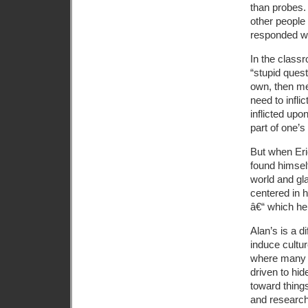
than probes.
other people
responded wi
In the classr
“stupid quest
own, then m
need to infl
inflicted up
part of one’s 
But when Eri
found himsel
world and gla
centered in h
â€“ which he
Alan’s is a d
induce cultur
where many 
driven to hid
toward things
and research