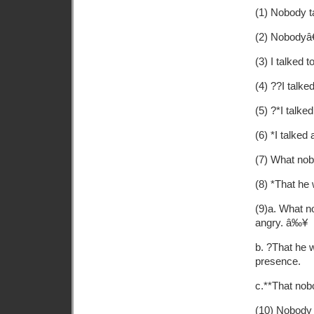
(1) Nobody t
(2) Nobodyâ€
(3) I talked 
(4) ??I talk
(5) ?*I talke
(6) *I talke
(7) What nob
(8) *That he
(9)a. What n
angry. â‰¥
b. ?That he 
presence.
c.**That nob
(10) Nobody 