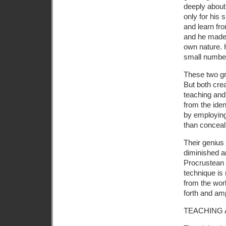
deeply about
only for his 
and learn fro
and he made 
own nature. 
small numbers
These two gr
But both cre
teaching and 
from the iden
by employing 
than conceal
Their genius
diminished a
Procrustean 
technique is 
from the wor
forth and amp
TEACHING 