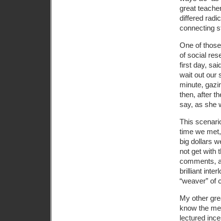
great teache
differed radi
connecting s
One of those
of social re
first day, s
wait out our 
minute, gazi
then, after t
say, as she 
This scenario
time we met,
big dollars w
not get with
comments, as
brilliant int
“weaver” of 
My other grea
know the mea
lectured inc