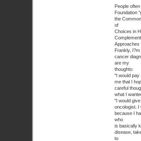
People often
Foundation “g
the Commonwe
of
Choices in H
Complement
Approaches 
Frankly, I?m 
cancer diagn
are my
thoughts:
“I would pay 
me that I ho
careful thoug
what I wante
“I would giv
oncologist. 
because I hav
who
is basically 
disease, tak
to