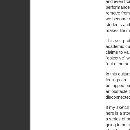
and even fro
performance,
remove from 
we become ca
students and 
makes life mo
This self-pro
academic cul
claims to va
“objective” w
“out of ourse
In this cultu
feelings are 
be tapped but
an obstacle t
disconnected
If my sketch
here is a st
a series of b
going to be r