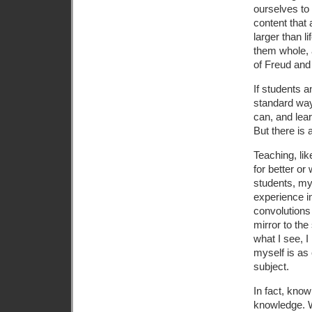
ourselves to
content that
larger than 
them whole, 
of Freud and
If students a
standard way
can, and lea
But there is
Teaching, li
for better or
students, my
experience i
convolutions 
mirror to the 
what I see, 
myself is as
subject.
In fact, kno
knowledge. 