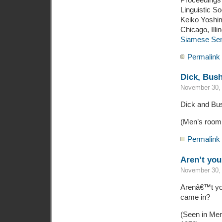
Linguistic S
Keiko Yoshim
Chicago, Illi
Siamese Sent
Permalink
Dick, Bus
November 30, 
Dick and Bus
(Men’s room,
Permalink
Aren’t you 
November 30, 
Arenâ€™t you
came in?
(Seen in Men’