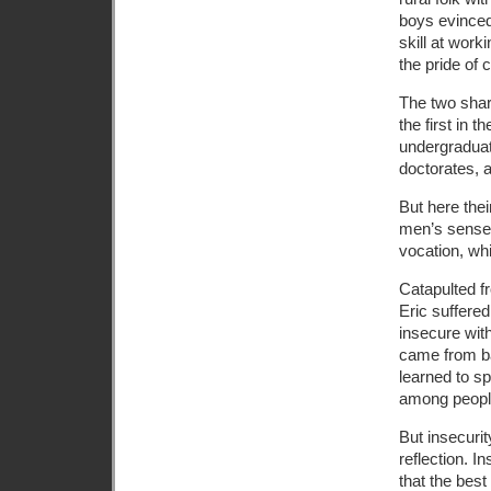
boys evinced
skill at work
the pride of 
The two shar
the first in t
undergraduat
doctorates, 
But here thei
men’s sense o
vocation, whi
Catapulted fr
Eric suffere
insecure wit
came from ba
learned to sp
among people
But insecurit
reflection. I
that the bes