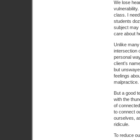
We lose heart
vulnerability
class. I nee
students doz
subject may b
care about h
Unlike many 
intersection 
personal way
client’s name
but unswayed
feelings about
malpractice.
But a good t
with the thun
of connected
to connect o
ourselves, as
ridicule.
To reduce ou