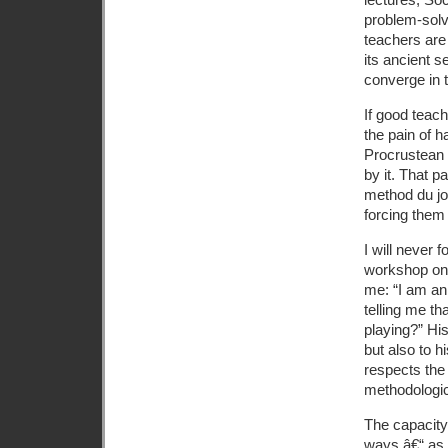
problem-solv
teachers are 
its ancient s
converge in 
If good teach
the pain of h
Procrustean 
by it. That p
method du jou
forcing them
I will never 
workshop on 
me: “I am an
telling me t
playing?” His
but also to h
respects the 
methodologica
The capacity
ways â€“ as 