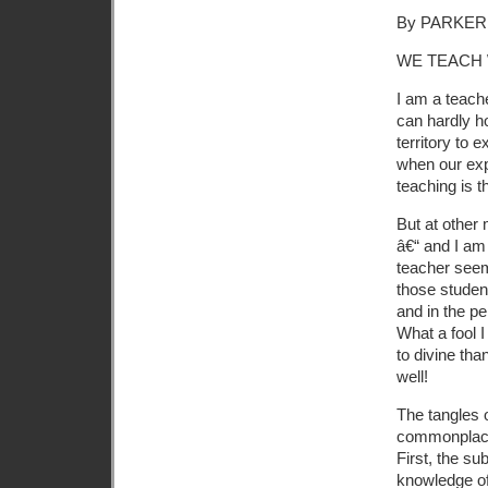
By PARKER
WE TEACH
I am a teach
can hardly h
territory to 
when our expe
teaching is t
But at other 
â€“ and I am
teacher seem
those student
and in the p
What a fool I
to divine th
well!
The tangles 
commonplace,
First, the su
knowledge of