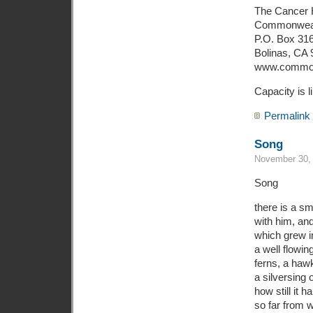
The Cancer 
Commonwea
P.O. Box 31
Bolinas, CA
www.common
Capacity is l
Permalink
Song
November 30, 
Song
there is a sm
with him, an
which grew i
a well flowin
ferns, a haw
a silversing o
how still it 
so far from 