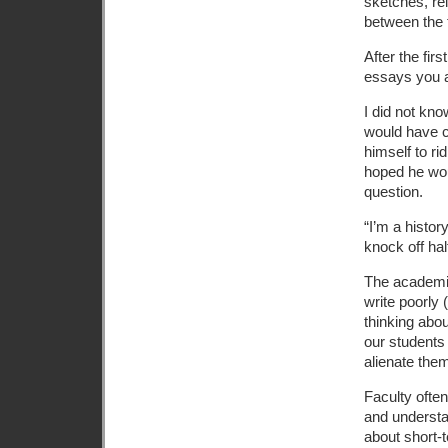
sketches, re
between the 
After the fir
essays you as
I did not kn
would have 
himself to rid
hoped he woul
question.
“I’m a histor
knock off hal
The academic
write poorly (
thinking abou
our students 
alienate them
Faculty often
and understan
about short-t