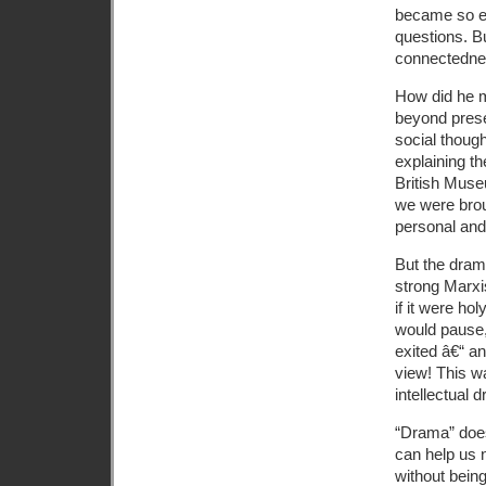
became so en
questions. B
connectedne
How did he m
beyond presen
social though
explaining th
British Muse
we were brou
personal and 
But the dram
strong Marxi
if it were ho
would pause,
exited â€“ a
view! This wa
intellectual 
“Drama” does
can help us 
without being