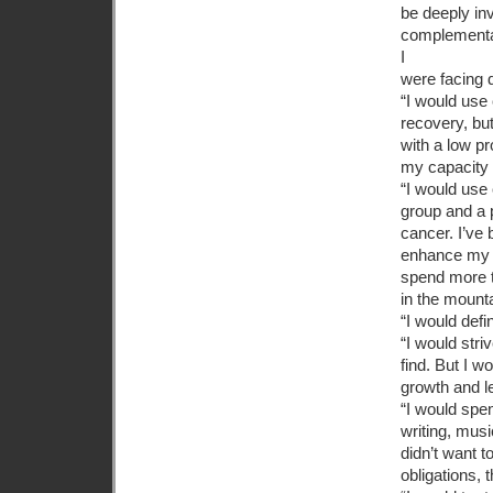
be deeply in
complementar
I
were facing 
“I would use 
recovery, bu
with a low p
my capacity t
“I would use
group and a 
cancer. I’ve
enhance my n
spend more t
in the mount
“I would defi
“I would stri
find. But I 
growth and l
“I would spen
writing, musi
didn’t want t
obligations, 