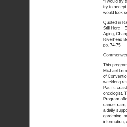
“I would try 
try to accept
would look s
Quoted in R
Still Here –
Aging, Chang
Riverhead B
pp. 74-75.
Commonweal
This program
Michael Lerne
of Conventio
weeklong resi
Pacific coas
oncologist. T
Program off
cancer care, 
a daily suppo
gardening, m
information, 