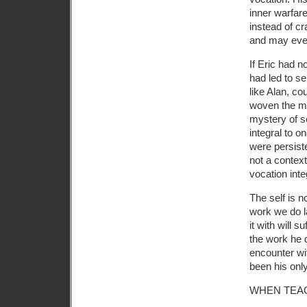
inner warfar
instead of cr
and may even 
If Eric had n
had led to sel
like Alan, co
woven the maj
mystery of se
integral to o
were persiste
not a context
vocation inte
The self is no
work we do l
it with will 
the work he d
encounter wi
been his only
WHEN TEA