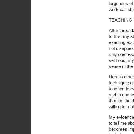
largeness of 
work called 
TEACHING
After three 
to this: my s
exacting exc
not disappear
only one res
selfhood, my
sense of the
Here is a sec
technique; go
teacher. In e
and to conne
than on the 
willing to ma
My evidence 
to tell me abo
becomes impo