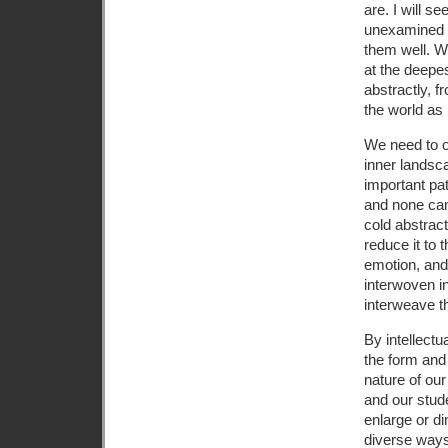
are. I will s
unexamined l
them well. W
at the deepes
abstractly, 
the world as 
We need to op
inner landsca
important pat
and none can
cold abstract
reduce it to t
emotion, and
interwoven in
interweave t
By intellect
the form and
nature of ou
and our stude
enlarge or d
diverse ways