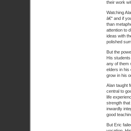
their work w
Watching Ala
â€“ and if yo
than metapho
attention to 
ideas with th
polished su
But the powe
His students
any of them 
elders in hi
grow in his or
Alan taught f
central to go
life experie
strength that
inwardly int
good teachi
But Eric fail
vocation. His