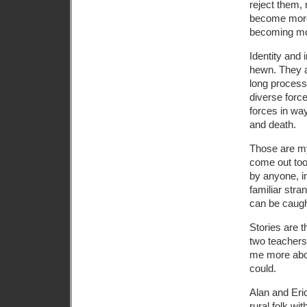
reject them,
become more 
becoming mor
Identity and 
hewn. They a
long process 
diverse force
forces in wa
and death.
Those are my 
come out too
by anyone, i
familiar stra
can be caugh
Stories are th
two teachers
me more about
could.
Alan and Eric
rural folk wit