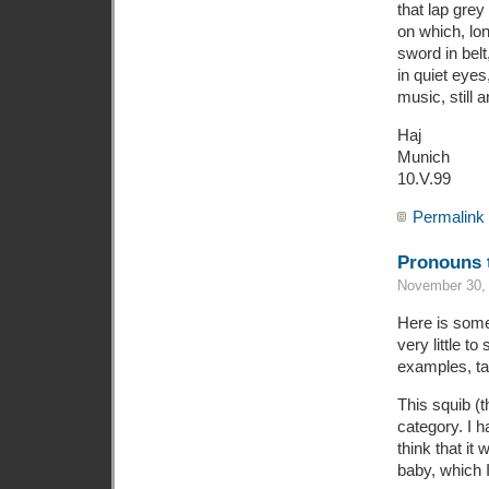
that lap grey
on which, lon
sword in belt,
in quiet eyes
music, still 
Haj
Munich
10.V.99
Permalink
Pronouns t
November 30, 
Here is somet
very little to
examples, tak
This squib (th
category. I 
think that it 
baby, which 