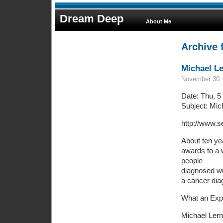
Dream Deep
About Me
Archive 
Michael Le
November 30, 
Date: Thu, 5
Subject: Mic
http://www.s
About ten ye
awards to a 
people
diagnosed wit
a cancer dia
What an Exp
Michael Lern