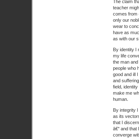
The claim tha
teacher might
comes from go
only our nob
wear to conce
have as much
as with our s
By identity I
my life conv
the man and 
people who 
good and ill 
and sufferin
field, identi
make me who 
human.
By integrity
as its vector
that I discer
â€“ and that 
converge wit