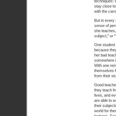
techniques: 
stay close to
with the carr
But in every 
sense of pers
she teaches,
subject,” or “
One student 
because they
her bad teac
somewhere in 
With one rem
themselves f
from their st
Good teachers
they teach fr
lives, and ev
are able to 
their subject
world for th
lectures, Soc