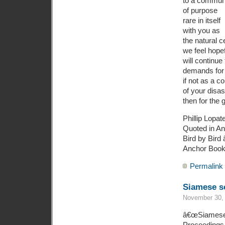
to a commun
of purpose
rare in itself
with you as
the natural c
we feel hope
will continu
demands for 
if not as a 
of your disas
then for the 
Phillip Lopat
Quoted in An
Bird by Bird 
Anchor Books
Permalink
Siamese se
November 30, 
â€œSiamese se
Proceedings 