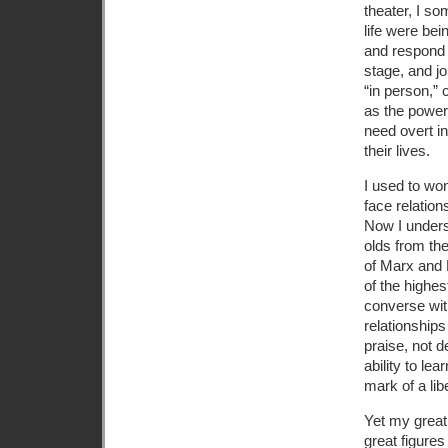
theater, I so
life were bei
and respond t
stage, and jo
“in person,” 
as the powerf
need overt i
their lives.
I used to wo
face relatio
Now I unders
olds from th
of Marx and 
of the highes
converse with
relationships
praise, not d
ability to le
mark of a lib
Yet my great
great figures