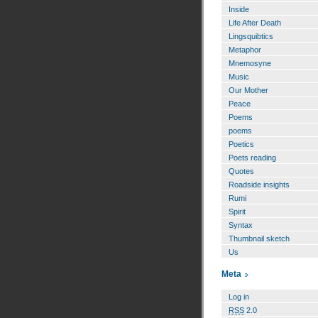
Inside
Life After Death
Lingsquibtics
Metaphor
Mnemosyne
Music
Our Mother
Peace
Poems
poems
Poetics
Poets reading
Quotes
Roadside insights
Rumi
Spirit
Syntax
Thumbnail sketch
Us
Meta
Log in
RSS
2.0