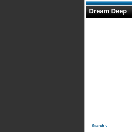
Dream Deep
Search