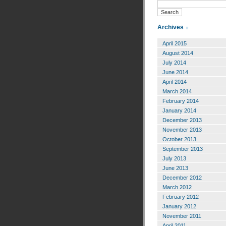
Archives
April 2015
August 2014
July 2014
June 2014
April 2014
March 2014
February 2014
January 2014
December 2013
November 2013
October 2013
September 2013
July 2013
June 2013
December 2012
March 2012
February 2012
January 2012
November 2011
April 2011