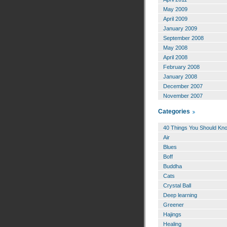
May 2009
April 2009
January 2009
September 2008
May 2008
April 2008
February 2008
January 2008
December 2007
November 2007
Categories
40 Things You Should Kn
Air
Blues
Boff
Buddha
Cats
Crystal Ball
Deep learning
Greener
Hajings
Healing