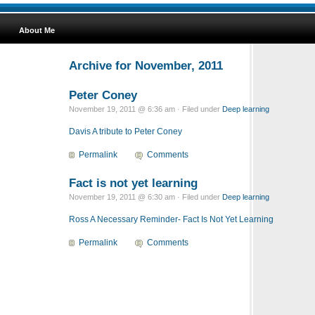
About Me
Archive for November, 2011
Peter Coney
November 19, 2011 @ 6:36 am · Filed under
Deep learning
Davis A tribute to Peter Coney
Permalink
Comments
Fact is not yet learning
November 19, 2011 @ 6:30 am · Filed under
Deep learning
Ross A Necessary Reminder- Fact Is Not Yet Learning
Permalink
Comments