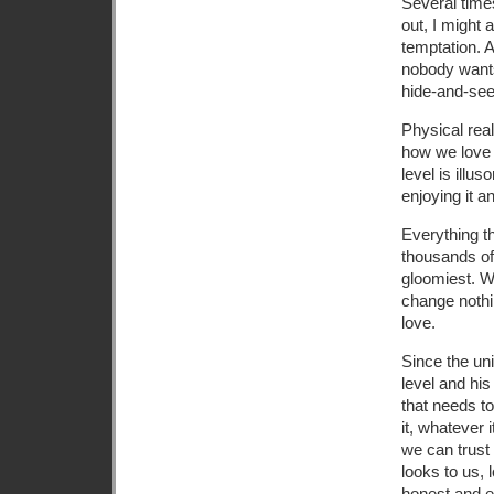
Several times
out, I might
temptation. 
nobody wants
hide-and-see
Physical real
how we love h
level is illus
enjoying it an
Everything t
thousands of 
gloomiest. W
change nothi
love.
Since the uni
level and his
that needs t
it, whatever 
we can trust 
looks to us, 
honest and e