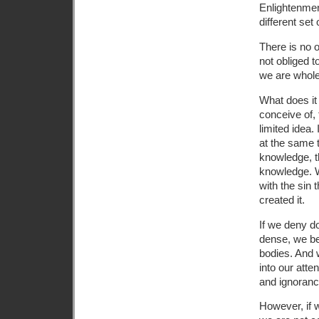
Enlightenment
different set o
There is no o
not obliged t
we are whole
What does it
conceive of, 
limited idea
at the same 
knowledge, t
knowledge. W
with the sin 
created it.
If we deny d
dense, we be
bodies. And 
into our atte
and ignoranc
However, if 