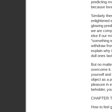
predicting mu
because love
Similarly the
enlightened 
glowing pred
we are comple
else if our m
“something el
withdraw from
explain why 
dull ones las
But no matte
overcome it. 
yourself and 
object as a p
pleasure in e
beholder, your
CHAPTER 
How to feel 