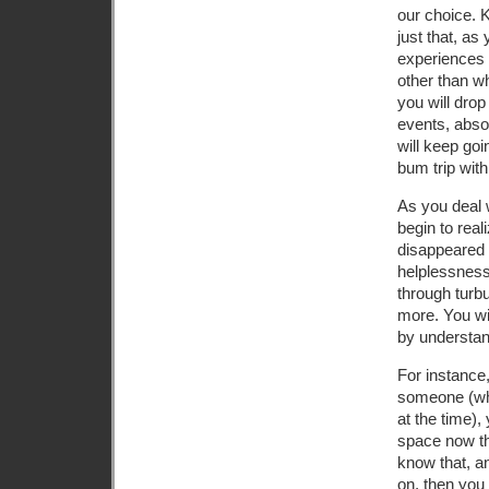
our choice. K
just that, as
experiences 
other than wh
you will drop
events, absor
will keep goi
bum trip with
As you deal 
begin to real
disappeared 
helplessness
through turbu
more. You wi
by understand
For instance,
someone (whi
at the time),
space now th
know that, a
on, then you