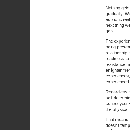
Nothing gets 
gradually. We
euphoric real
next thing we
gets.
The experie
being present
relationship 
readiness to
resistance, n
enlightenment
experiences, 
experienced
Regardless o
self-determin
control your 
the physical p
That means t
doesn’t tempt