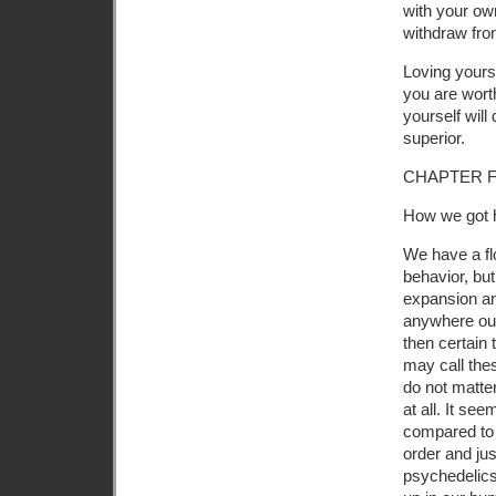
with your ow
withdraw fro
Loving yourse
you are worth
yourself will
superior.
CHAPTER F
How we got 
We have a fl
behavior, bu
expansion an
anywhere out
then certain 
may call the
do not matter.
at all. It se
compared to 
order and jus
psychedelics