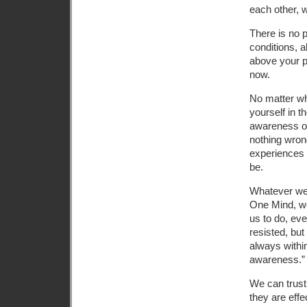
each other, w
There is no p
conditions, a
above your pr
now.
No matter wha
yourself in 
awareness or
nothing wrong
experiences 
be.
Whatever we 
One Mind, we
us to do, eve
resisted, bu
always withi
awareness.”
We can trust 
they are eff