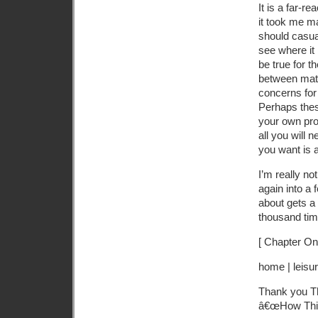
It is a far-r
it took me ma
should casual
see where it
be true for t
between matt
concerns for
Perhaps these
your own proc
all you will 
you want is a 
I’m really n
again into a 
about gets a l
thousand time
[ Chapter On
home | leisur
Thank you Th
â€œHow Thi