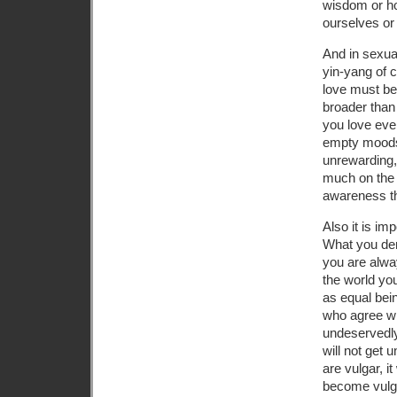
wisdom or hol
ourselves or
And in sexua
yin-yang of 
love must be 
broader than 
you love eve
empty moods,
unrewarding, 
much on the o
awareness t
Also it is imp
What you deny
you are alway
the world you
as equal bei
who agree wi
undeservedly,
will not get 
are vulgar, i
become vulgar