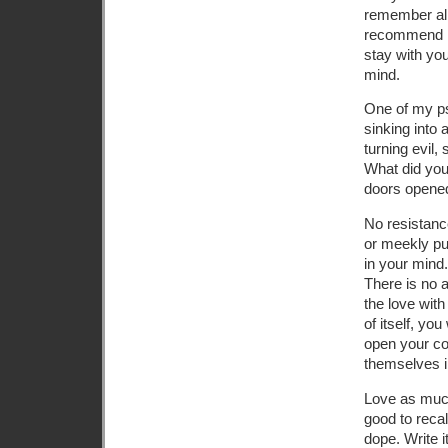
remember all 
recommend me
stay with yo
mind.
One of my ps
sinking into
turning evil,
What did you 
doors opened
No resistanc
or meekly put
in your mind.
There is no a
the love wit
of itself, yo
open your co
themselves i
Love as much
good to reca
dope. Write 