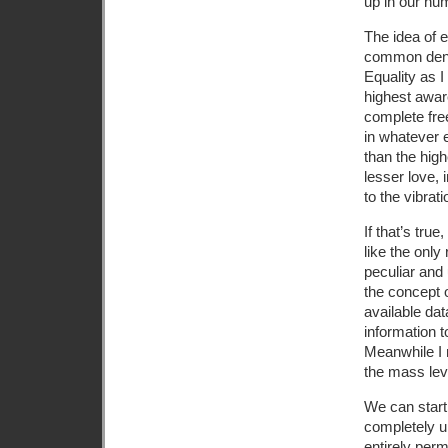
up in our hu
The idea of 
common denom
Equality as I
highest awar
complete fre
in whatever e
than the high
lesser love,
to the vibrat
If that’s tru
like the onl
peculiar and 
the concept o
available dat
information t
Meanwhile I 
the mass leve
We can start
completely un
entirely perm