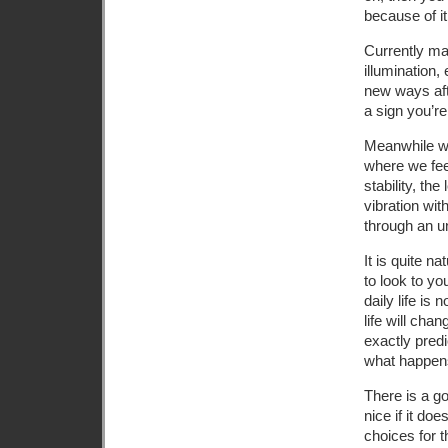
because of it
Currently ma
illumination,
new ways aft
a sign you’re 
Meanwhile we 
where we feel
stability, th
vibration wit
through an un
It is quite na
to look to yo
daily life is
life will ch
exactly pred
what happen
There is a go
nice if it do
choices for t