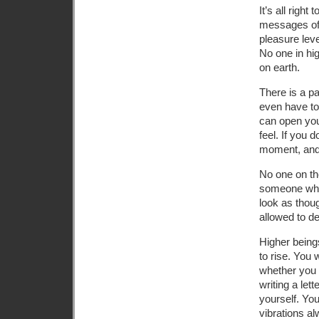
It’s all righ
messages of 
pleasure leve
No one in hi
on earth.
There is a pa
even have to
can open you
feel. If you 
moment, and t
No one on the
someone who i
look as thou
allowed to de
Higher being
to rise. You 
whether you 
writing a let
yourself. You
vibrations al