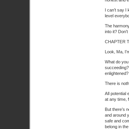
I can’t say 
level everyb
The harmony i
into it? Don’t
CHAPTER 
Look, Ma, I’
What do you 
succeeding?
enlightened?
There is noth
All potentia
at any time, 
But there’s n
and around y
safe and comf
belong in the