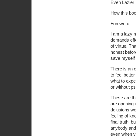
Even Lazier
How this boo
Foreword
I am a lazy 
demands effor
of virtue. Th
honest before
save myself t
There is an 
to feel bette
what to expe
or without ps
These are the
are opening 
delusions we 
feeling of kn
final truth, b
anybody and 
even when yo