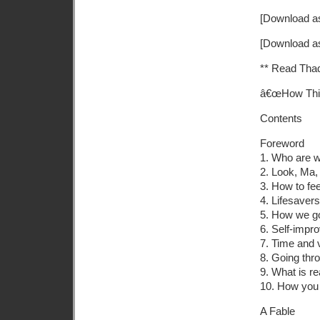
[Download as
[Download a
** Read Tha
â€œHow Thi
Contents
Foreword
1. Who are 
2. Look, Ma,
3. How to fe
4. Lifesavers
5. How we go
6. Self-impr
7. Time and 
8. Going thr
9. What is re
10. How you 
A Fable