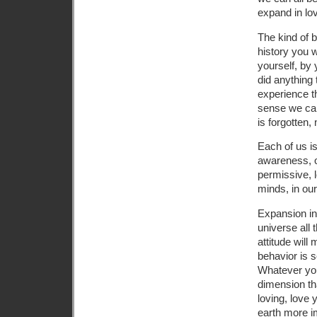
expand in lov
The kind of b
history you 
yourself, by
did anything 
experience t
sense we can 
is forgotten,
Each of us is
awareness, or
permissive, l
minds, in our
Expansion in 
universe all 
attitude will
behavior is s
Whatever you 
dimension tha
loving, love 
earth more i