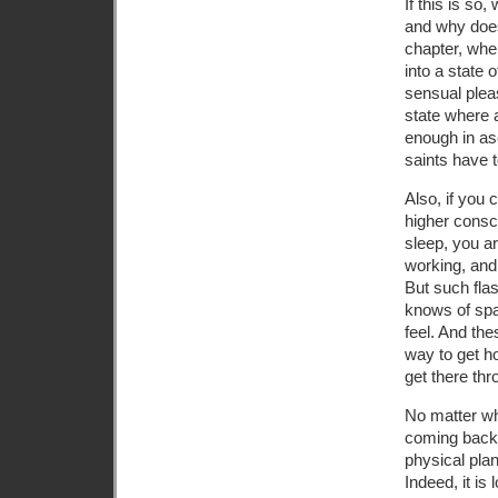
If this is so
and why does
chapter, whe
into a state 
sensual pleas
state where 
enough in as
saints have t
Also, if you 
higher consc
sleep, you ar
working, and 
But such fla
knows of spac
feel. And the
way to get h
get there th
No matter wh
coming back 
physical plan
Indeed, it is 