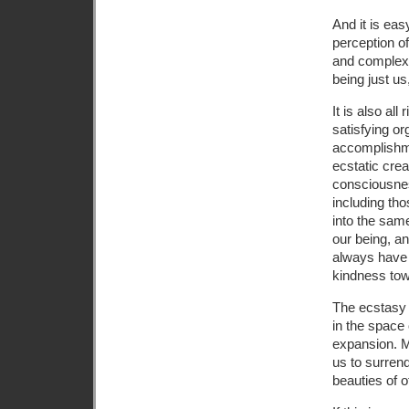
And it is eas
perception of
and complex, 
being just us
It is also all
satisfying or
accomplishmen
ecstatic crea
consciousnes
including th
into the same
our being, an
always have 
kindness tow
The ecstasy 
in the space 
expansion. M
us to surren
beauties of o