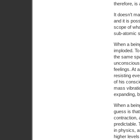
therefore, is
It doesn’t m
and it is pos
scope of wha
sub-atomic s
When a being 
imploded. To 
the same spac
unconsciousn
feelings. At 
resisting ev
of his consci
mass vibrati
expanding, by
When a being
guess is that
contraction, 
predictable.
in physics, 
higher level