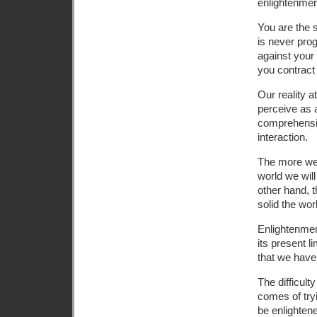
enlightenment
You are the s
is never pro
against your
you contract
Our reality 
perceive as 
comprehensio
interaction.
The more we 
world we wil
other hand, 
solid the wo
Enlightenmen
its present l
that we have n
The difficulty
comes of tryi
be enlightene