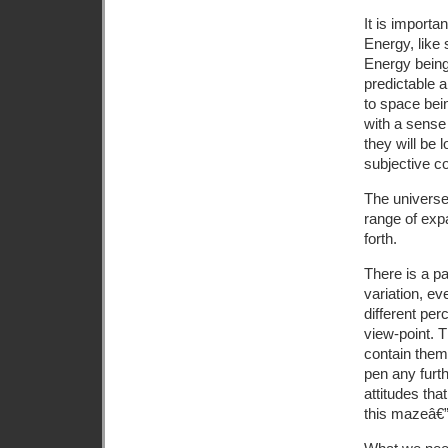
It is importa
Energy, like 
Energy beings
predictable a
to space bein
with a sense
they will be 
subjective c
The universe 
range of exp
forth.
There is a pa
variation, ev
different per
view-point. T
contain them 
pen any furt
attitudes th
this mazeâ€”o