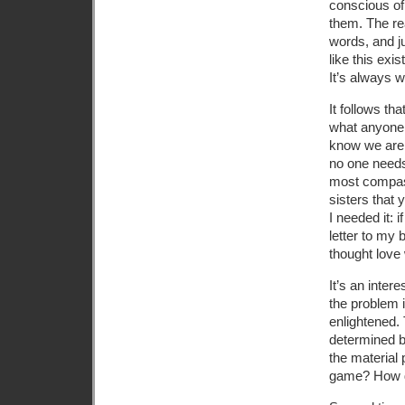
conscious of
them. The rea
words, and j
like this exis
It’s always w
It follows th
what anyone 
know we are 
no one needs
most compass
sisters that 
I needed it: 
letter to my 
thought love 
It’s an inte
the problem i
enlightened. 
determined b
the material 
game? How di