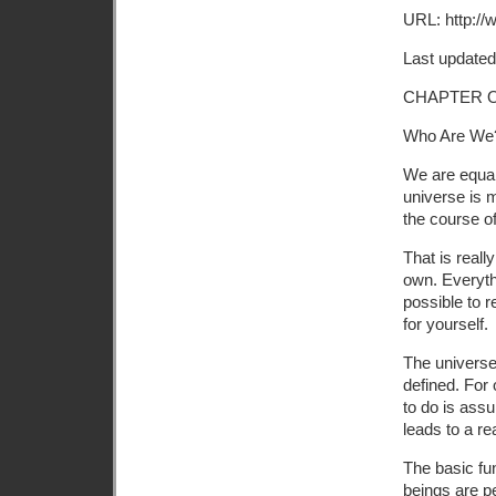
URL: http://
Last updated
CHAPTER 
Who Are We
We are equal
universe is m
the course o
That is reall
own. Everythi
possible to r
for yourself.
The universe
defined. For 
to do is assu
leads to a re
The basic fu
beings are p