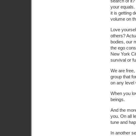
search of it
your equals. 
it is getting
volume on the
Love yourself
others? Actu
bodies, our m
the ego cons
New York Cit
survival or f
We are free, 
group that fo
on any level 
When you lov
beings.
And the more
you. On all 
tune and happ
In another se