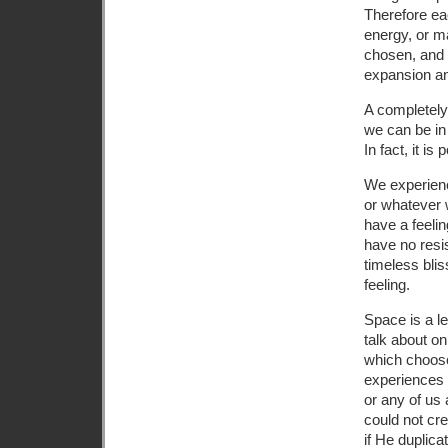
Therefore ea
energy, or m
chosen, and 
expansion an
A completely
we can be in
In fact, it is
We experien
or whatever 
have a feelin
have no resis
timeless bli
feeling.
Space is a le
talk about on
which choose
experiences 
or any of us 
could not cre
if He duplica