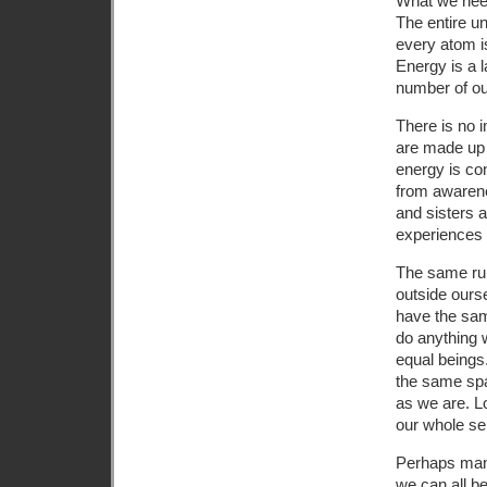
What we need
The entire un
every atom is
Energy is a l
number of our
There is no 
are made up o
energy is con
from awarene
and sisters 
experiences a
The same rul
outside ourse
have the sam
do anything w
equal beings.
the same spa
as we are. Lo
our whole se
Perhaps many
we can all b