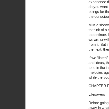
experience 
do you want f
beings for th
the consciou
Music shows 
to think of 
to continue. 
we are unwill
from it. But 
the next, th
If we “listen
and ideas, t
tone in the i
melodies agai
while the yo
CHAPTER 
Lifesavers
Before going 
away in what