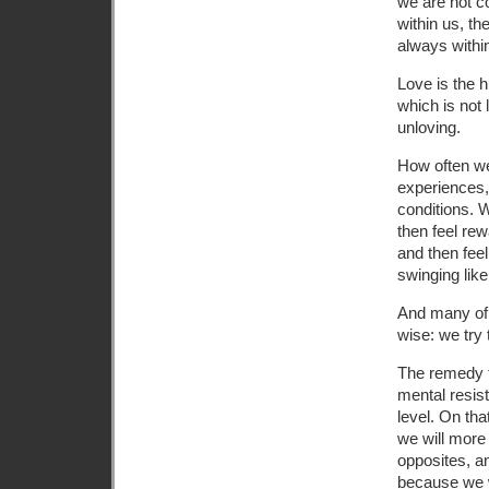
we are not co
within us, th
always within
Love is the h
which is not 
unloving.
How often we
experiences,
conditions. 
then feel re
and then fee
swinging lik
And many of 
wise: we try
The remedy fo
mental resis
level. On tha
we will more
opposites, a
because we w