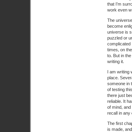
that I’m sur
work even wh
The universe
become enlig
universe is s
puzzled or u
complicated i
times, on the
to. But in th
writing it.
I am writing
place. Sever
someone in t
of testing thi
there just be
reliable. It
of mind, and
recall in any 
The first cha
is made, and 