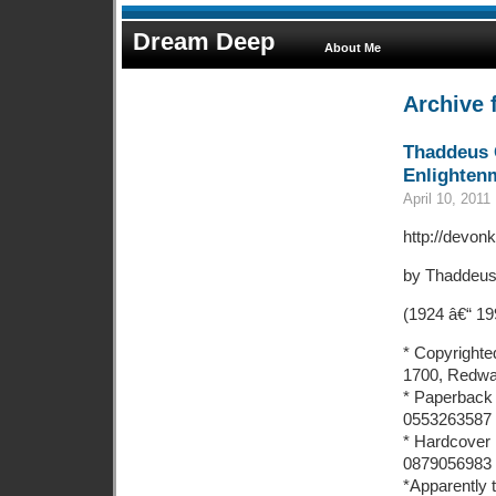
Dream Deep
About Me
Archive f
Thaddeus 
Enlighten
April 10, 2011
http://devonk
by Thaddeus
(1924 â€“ 19
* Copyrighte
1700, Redway
* Paperback 
0553263587
* Hardcover 
0879056983
*Apparently t