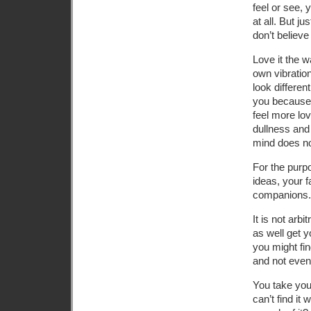
feel or see, 
at all. But ju
don’t believe 
Love it the w
own vibration
look differen
you because y
feel more lo
dullness and 
mind does no
For the purp
ideas, your f
companions.
It is not arb
as well get 
you might fin
and not even t
You take you
can’t find it