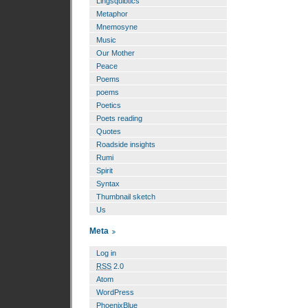
Lingsquibtics
Metaphor
Mnemosyne
Music
Our Mother
Peace
Poems
poems
Poetics
Poets reading
Quotes
Roadside insights
Rumi
Spirit
Syntax
Thumbnail sketch
Us
Meta
Log in
RSS
2.0
Atom
WordPress
PhoenixBlue