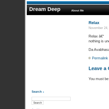
Dream Deep
About Me
Relax
November 24, 
Relax â€“
nothing is un
Da Avabhas
Permalink
Leave a
You must b
Search