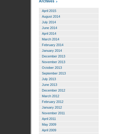
Archives
April 2015
August 2014
July 2014
June 2014
April 2014
March 2014
February 2014
January 2014
December 2013
November 2013
October 2013
September 2013
July 2013
June 2013
December 2012
March 2012
February 2012
January 2012
November 2011
April 2011
May 2009
April 2009