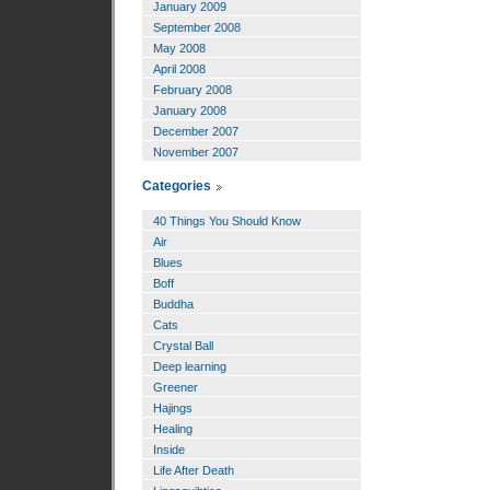
January 2009
September 2008
May 2008
April 2008
February 2008
January 2008
December 2007
November 2007
Categories
40 Things You Should Know
Air
Blues
Boff
Buddha
Cats
Crystal Ball
Deep learning
Greener
Hajings
Healing
Inside
Life After Death