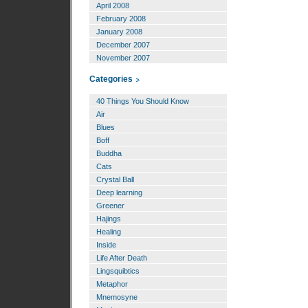
April 2008
February 2008
January 2008
December 2007
November 2007
Categories
40 Things You Should Know
Air
Blues
Boff
Buddha
Cats
Crystal Ball
Deep learning
Greener
Hajings
Healing
Inside
Life After Death
Lingsquibtics
Metaphor
Mnemosyne