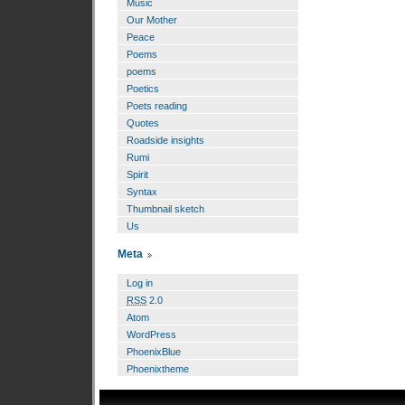
Music
Our Mother
Peace
Poems
poems
Poetics
Poets reading
Quotes
Roadside insights
Rumi
Spirit
Syntax
Thumbnail sketch
Us
Meta
Log in
RSS
2.0
Atom
WordPress
PhoenixBlue
Phoenixtheme