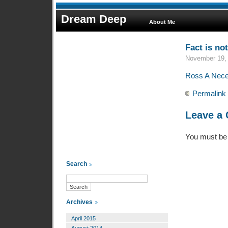
Dream Deep
About Me
Fact is not
November 19, 
Ross A Neces
Permalink
Leave a
You must b
Search
Archives
April 2015