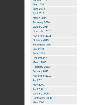
August 2014
July 2014
June 2014
April 2014
March 2014
February 2014
January 2014
December 2013
November 2013
October 2013
September 2013
July 2013
June 2013
December 2012
March 2012
February 2012
January 2012
November 2011
April 2011
May 2009
April 2009
January 2009
September 2008
May 2008