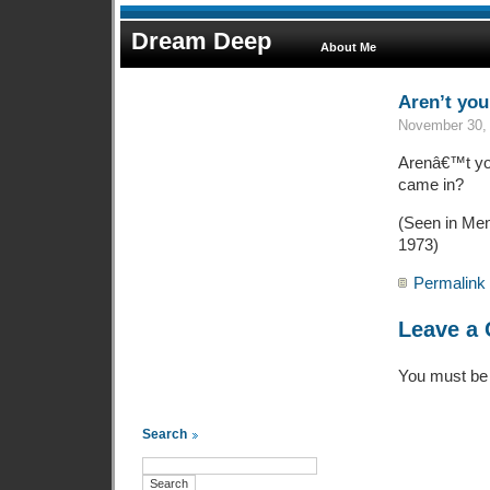
Dream Deep
About Me
Aren’t you 
November 30, 
Arenâ€™t you
came in?
(Seen in Men’
1973)
Permalink
Leave a
You must b
Search