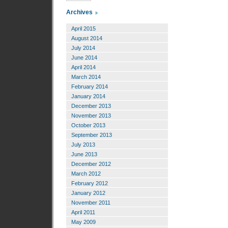
Archives
April 2015
August 2014
July 2014
June 2014
April 2014
March 2014
February 2014
January 2014
December 2013
November 2013
October 2013
September 2013
July 2013
June 2013
December 2012
March 2012
February 2012
January 2012
November 2011
April 2011
May 2009