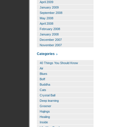
April 2009
January 2009
September 2008
May 2008
April 2008
February 2008
January 2008
December 2007
November 2007
Categories
40 Things You Should Know
Air
Blues
Boff
Buddha
Cats
Crystal Ball
Deep learning
Greener
Hajings
Healing
Inside