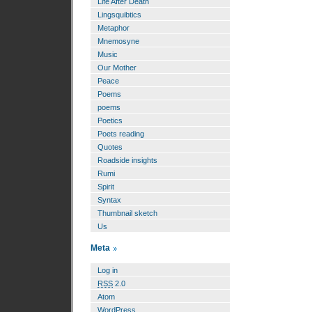
Life After Death
Lingsquibtics
Metaphor
Mnemosyne
Music
Our Mother
Peace
Poems
poems
Poetics
Poets reading
Quotes
Roadside insights
Rumi
Spirit
Syntax
Thumbnail sketch
Us
Meta
Log in
RSS
2.0
Atom
WordPress