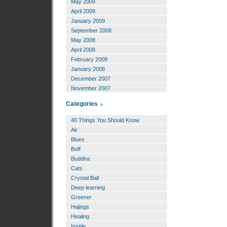
May 2009
April 2009
January 2009
September 2008
May 2008
April 2008
February 2008
January 2008
December 2007
November 2007
Categories
40 Things You Should Know
Air
Blues
Boff
Buddha
Cats
Crystal Ball
Deep learning
Greener
Hajings
Healing
Inside