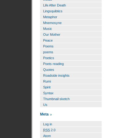
Life After Death
Lingsquibtics
Metaphor
Mnemosyne
Music
Our Mother
Peace
Poems
poems
Poetics
Poets reading
Quotes
Roadside insights
Rumi
Spirit
Syntax
Thumbnail sketch
Us
Meta
Log in
RSS
2.0
Atom