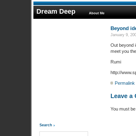
Dream Deep
About Me
Beyond ide
January 9, 20
Out beyond id
meet you the
Rumi
http://www.s
Permalink
Leave a
You must b
Search