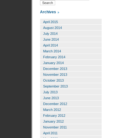
Archives
April 2015
August 2014
July 2014
June 2014
April 2014
March 2014
February 2014
January 2014
December 2013
November 2013
October 2013
September 2013
July 2013
June 2013
December 2012
March 2012
February 2012
January 2012
November 2011
April 2011