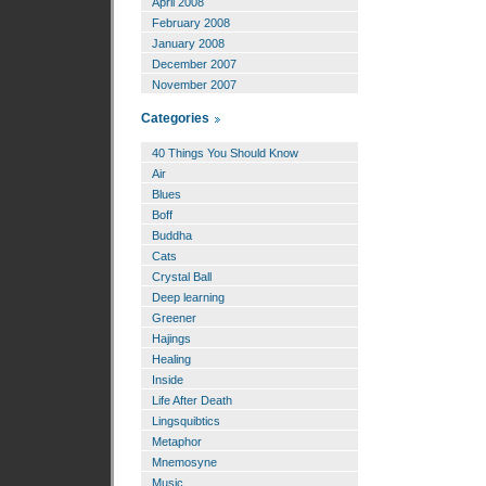
April 2008
February 2008
January 2008
December 2007
November 2007
Categories
40 Things You Should Know
Air
Blues
Boff
Buddha
Cats
Crystal Ball
Deep learning
Greener
Hajings
Healing
Inside
Life After Death
Lingsquibtics
Metaphor
Mnemosyne
Music