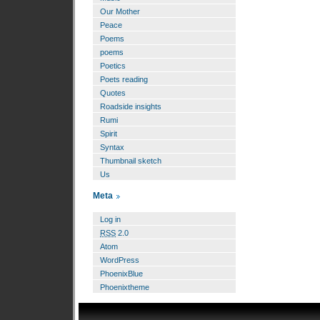
Our Mother
Peace
Poems
poems
Poetics
Poets reading
Quotes
Roadside insights
Rumi
Spirit
Syntax
Thumbnail sketch
Us
Meta
Log in
RSS
2.0
Atom
WordPress
PhoenixBlue
Phoenixtheme