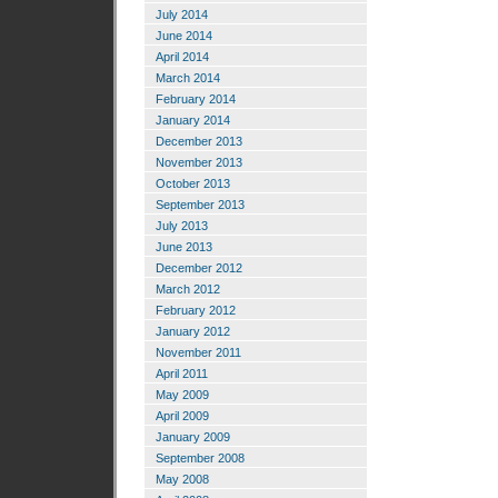
July 2014
June 2014
April 2014
March 2014
February 2014
January 2014
December 2013
November 2013
October 2013
September 2013
July 2013
June 2013
December 2012
March 2012
February 2012
January 2012
November 2011
April 2011
May 2009
April 2009
January 2009
September 2008
May 2008