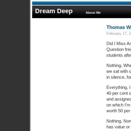
Dream Deep
About Me
Thomas Wa
February 17, 
Did I Miss A
Question fre
students aft
Nothing. Whe
we sat with 
in silence, fo
Everything. 
40 per cent o
and assigne
on which I’m
worth 50 per
Nothing. None
has value or