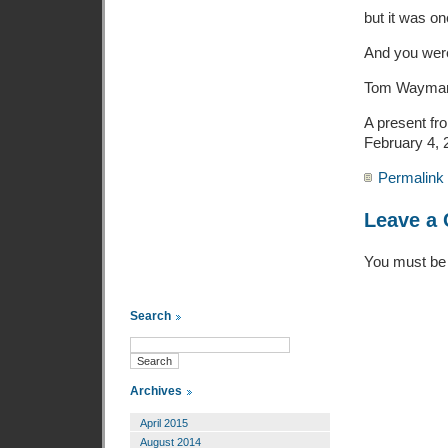
but it was on
And you were
Tom Wayma
A present fr
February 4, 
Permalink
Leave a
You must b
Search
Archives
April 2015
August 2014