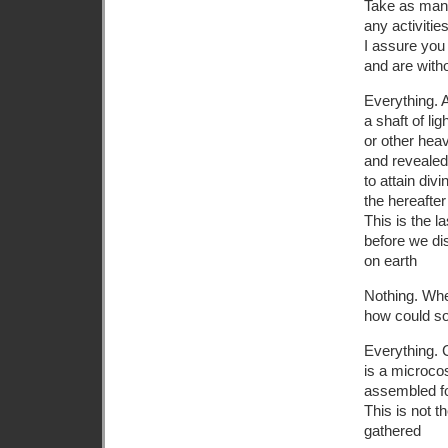
Take as many
any activiti
I assure you 
and are with
Everything. 
a shaft of l
or other hea
and reveale
to attain divi
the hereafter
This is the l
before we dis
on earth
Nothing. Whe
how could so
Everything. 
is a microc
assembled fo
This is not 
gathered