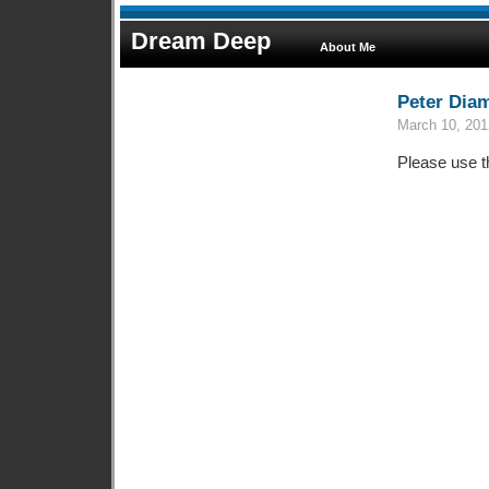
Dream Deep
About Me
Peter Dia
March 10, 201
Please use t