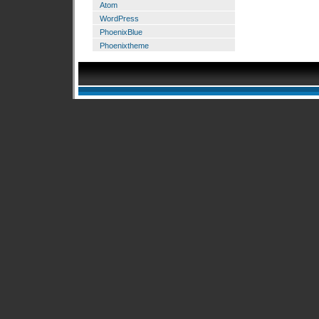
Atom
WordPress
PhoenixBlue
Phoenixtheme