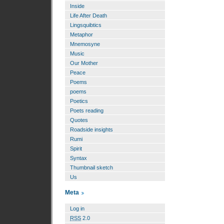
Inside
Life After Death
Lingsquibtics
Metaphor
Mnemosyne
Music
Our Mother
Peace
Poems
poems
Poetics
Poets reading
Quotes
Roadside insights
Rumi
Spirit
Syntax
Thumbnail sketch
Us
Meta
Log in
RSS
2.0