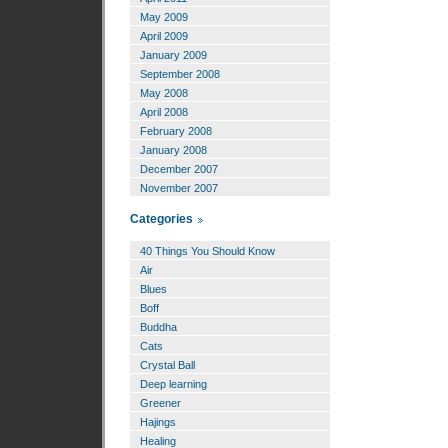
May 2009
April 2009
January 2009
September 2008
May 2008
April 2008
February 2008
January 2008
December 2007
November 2007
Categories
40 Things You Should Know
Air
Blues
Boff
Buddha
Cats
Crystal Ball
Deep learning
Greener
Hajings
Healing