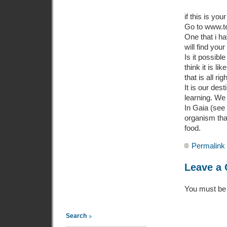
if this is yo
Go to www.ted
One that i ha
will find you
Is it possibl
think it is li
that is all righ
It is our des
learning. We 
In Gaia (see 
organism that
food.
Permalink
Leave a
You must b
Search