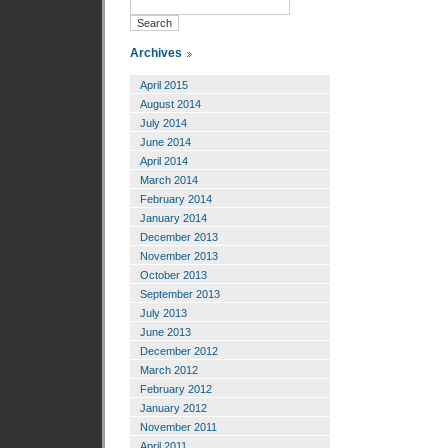
Archives
April 2015
August 2014
July 2014
June 2014
April 2014
March 2014
February 2014
January 2014
December 2013
November 2013
October 2013
September 2013
July 2013
June 2013
December 2012
March 2012
February 2012
January 2012
November 2011
April 2011