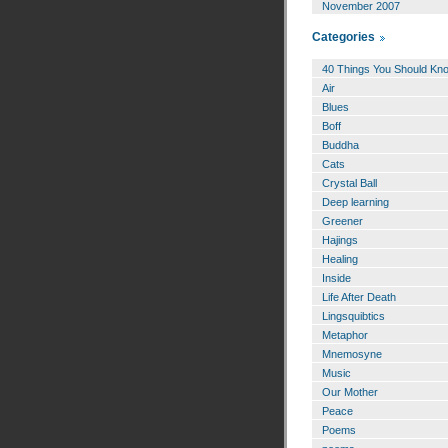
November 2007
Categories
40 Things You Should Kn
Air
Blues
Boff
Buddha
Cats
Crystal Ball
Deep learning
Greener
Hajings
Healing
Inside
Life After Death
Lingsquibtics
Metaphor
Mnemosyne
Music
Our Mother
Peace
Poems