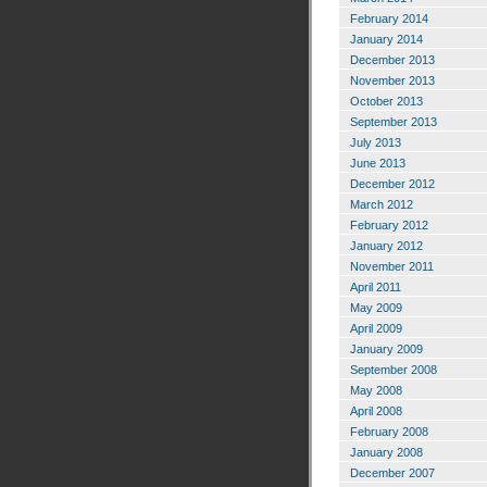
February 2014
January 2014
December 2013
November 2013
October 2013
September 2013
July 2013
June 2013
December 2012
March 2012
February 2012
January 2012
November 2011
April 2011
May 2009
April 2009
January 2009
September 2008
May 2008
April 2008
February 2008
January 2008
December 2007