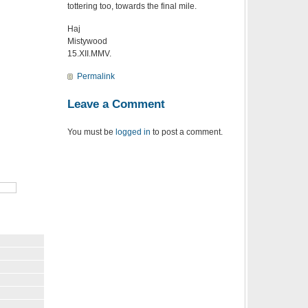
tottering too, towards the final mile.
Haj
Mistywood
15.XII.MMV.
Permalink
Leave a Comment
You must be
logged in
to post a comment.