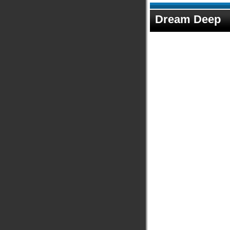
Dream Deep