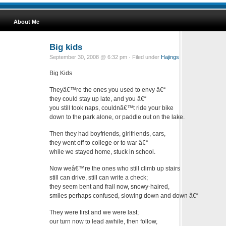
About Me
Big kids
September 30, 2008 @ 6:32 pm · Filed under
Hajings
Big Kids
Theyâ€™re the ones you used to envy â€“
they could stay up late, and you â€“
you still took naps, couldnâ€™t ride your bike
down to the park alone, or paddle out on the lake.
Then they had boyfriends, girlfriends, cars,
they went off to college or to war â€“
while we stayed home, stuck in school.
Now weâ€™re the ones who still climb up stairs
still can drive, still can write a check;
they seem bent and frail now, snowy-haired,
smiles perhaps confused, slowing down and down â€“
They were first and we were last;
our turn now to lead awhile, then follow,