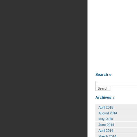
Search
Archives
April 2015
August 2014
July 2014
June 2014
April 2014
March 2014