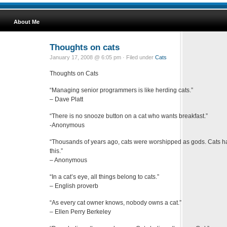
About Me
Thoughts on cats
January 17, 2008 @ 6:05 pm · Filed under
Cats
Thoughts on Cats
“Managing senior programmers is like herding cats.”
– Dave Platt
“There is no snooze button on a cat who wants breakfast.”
-Anonymous
“Thousands of years ago, cats were worshipped as gods. Cats h
this.”
– Anonymous
“In a cat’s eye, all things belong to cats.”
– English proverb
“As every cat owner knows, nobody owns a cat.”
– Ellen Perry Berkeley