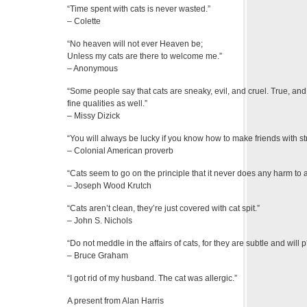
“Time spent with cats is never wasted.”
– Colette
“No heaven will not ever Heaven be;
Unless my cats are there to welcome me.”
– Anonymous
“Some people say that cats are sneaky, evil, and cruel. True, an
fine qualities as well.”
– Missy Dizick
“You will always be lucky if you know how to make friends with st
– Colonial American proverb
“Cats seem to go on the principle that it never does any harm to 
– Joseph Wood Krutch
“Cats aren’t clean, they’re just covered with cat spit.”
– John S. Nichols
“Do not meddle in the affairs of cats, for they are subtle and will
– Bruce Graham
“I got rid of my husband. The cat was allergic.”
A present from Alan Harris