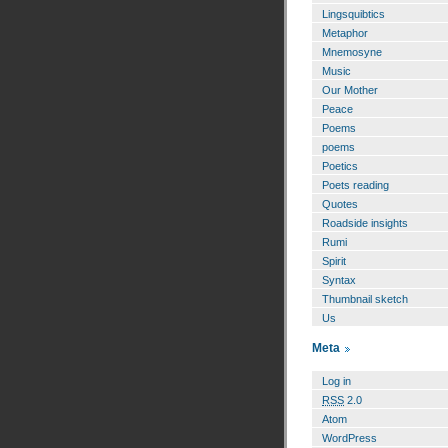
Lingsquibtics
Metaphor
Mnemosyne
Music
Our Mother
Peace
Poems
poems
Poetics
Poets reading
Quotes
Roadside insights
Rumi
Spirit
Syntax
Thumbnail sketch
Us
Meta
Log in
RSS
2.0
Atom
WordPress