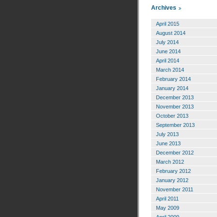
Archives
April 2015
August 2014
July 2014
June 2014
April 2014
March 2014
February 2014
January 2014
December 2013
November 2013
October 2013
September 2013
July 2013
June 2013
December 2012
March 2012
February 2012
January 2012
November 2011
April 2011
May 2009
April 2009