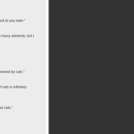
k to you later.”
d many ailments, but I
 owned by cats.”
ats is infinitely
d cats.”