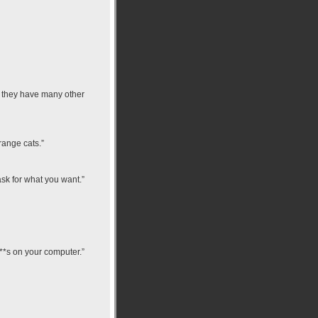
d they have many other
range cats.”
ask for what you want.”
 p**s on your computer.”