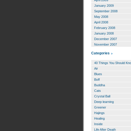
January 2009
September 2008
May 2008
April 2008
February 2008
January 2008
December 2007
November 2007
Categories
40 Things You Should Kn
Air
Blues
Boff
Buddha
Cats
Crystal Ball
Deep learning
Greener
Hajings
Healing
Inside
Life After Death