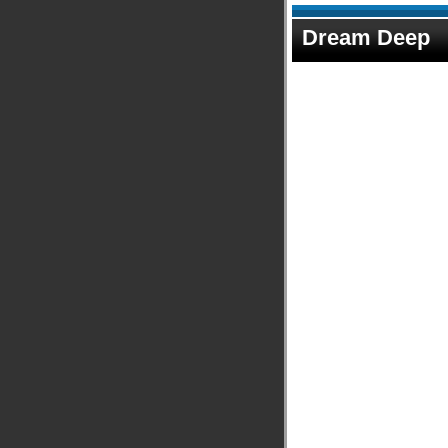
Dream Deep