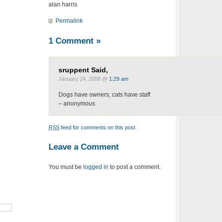
alan harris
Permalink
1 Comment
»
sruppent Said,
January 24, 2008 @
1:29 am
Dogs have owners; cats have staff
– anonymous
RSS
feed for comments on this post
Leave a Comment
You must be
logged in
to post a comment.