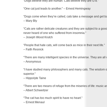
“Dogs believe they are human. Cats believe they are G-d.”
“One cat just leads to another.” – Ernest Hemingway
“Dogs come when they’re called; cats take a message and get bac
– Mary Bly
“Cats are rather delicate creatures and they are subject to a goo
never heard of one who suffered from insomnia.”
– Joseph Wood Krutch
“People that hate cats, will come back as mice in their next life.”
– Faith Resnick
“There are many intelligent species in the universe. They are all
– Anonymous
“I have studied many philosophers and many cats. The wisdom of c
superior.”
– Hippolyte Taine
“There are two means of refuge from the miseries of life: music an
– Albert Schweitzer
“The cat has too much spirit to have no heart.”
– Ernest Menaul